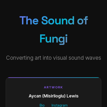
The Sound of
Fungi
Converting art into visual sound waves
ARTWORK
Aycan (Misirlioglu) Lewis
Bio
Instagram