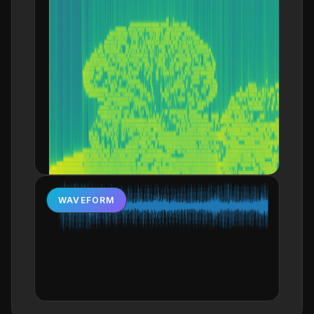
WAVEFORM