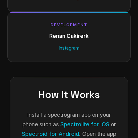
DEVELOPMENT
Renan Cakirerk
Instagram
How It Works
Install a spectrogram app on your
phone such as
Spectrolite for iOS
or
Spectroid for Android
. Open the app