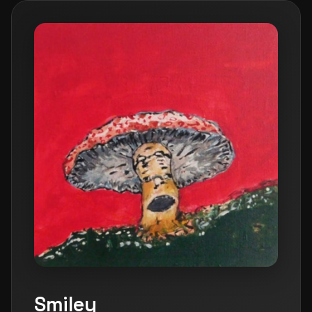
Smiley