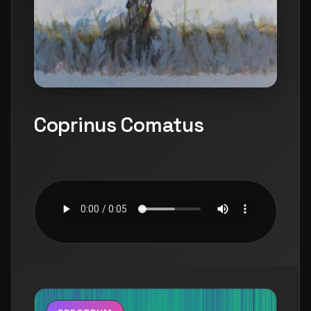
Coprinus Comatus