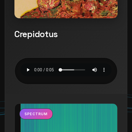
Crepidotus
SPECTRUM