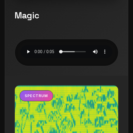
Magic
SPECTRUM