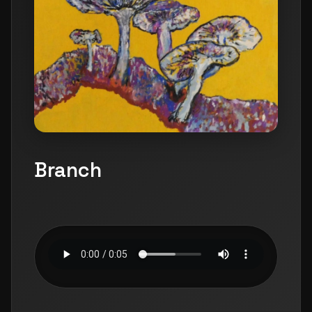
Branch