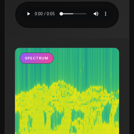
SPECTRUM