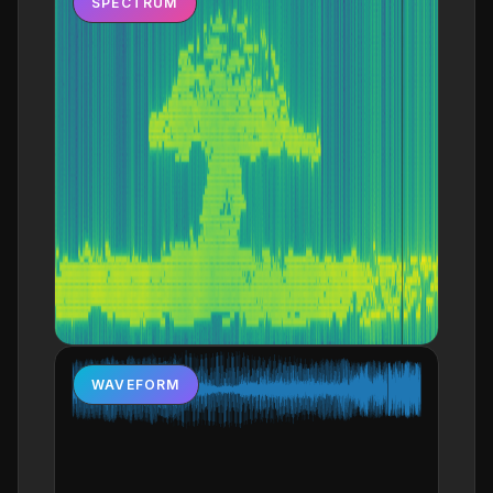
SPECTRUM
WAVEFORM