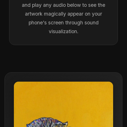
and play any audio below to see the
artwork magically appear on your
phone's screen through sound
visualization.