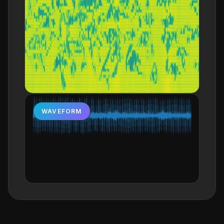
WAVEFORM