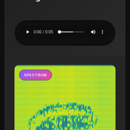
SPECTRUM