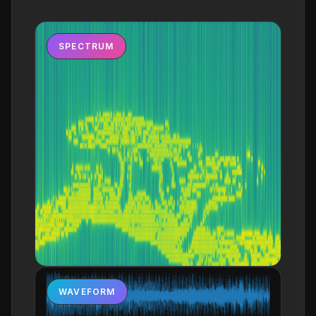
SPECTRUM
WAVEFORM