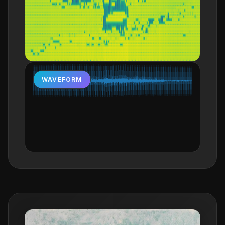
WAVEFORM